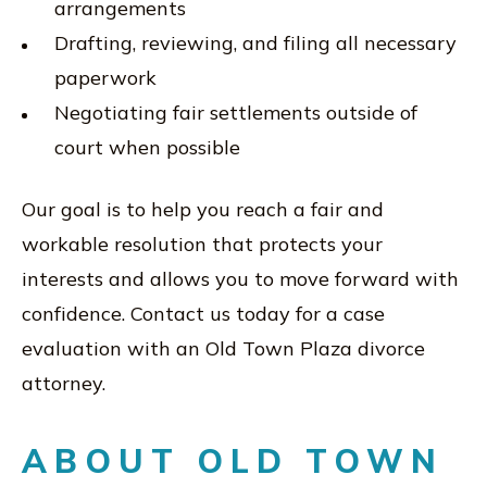
arrangements
Drafting, reviewing, and filing all necessary
paperwork
Negotiating fair settlements outside of
court when possible
Our goal is to help you reach a fair and
workable resolution that protects your
interests and allows you to move forward with
confidence. Contact us today for a case
evaluation with an Old Town Plaza divorce
attorney.
ABOUT OLD TOWN