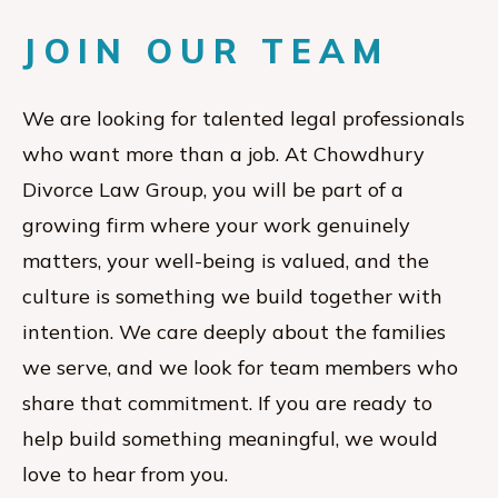
JOIN OUR TEAM
We are looking for talented legal professionals
who want more than a job. At Chowdhury
Divorce Law Group, you will be part of a
growing firm where your work genuinely
matters, your well-being is valued, and the
culture is something we build together with
intention. We care deeply about the families
we serve, and we look for team members who
share that commitment. If you are ready to
help build something meaningful, we would
love to hear from you.