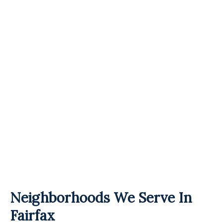
Neighborhoods We Serve In
Fairfax