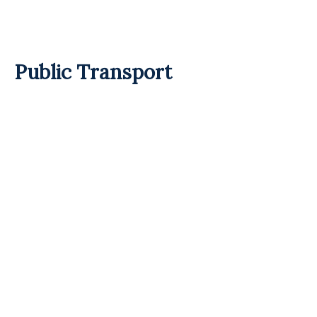
Public Transport