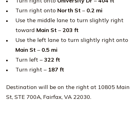
Turn right onto
University Dr
–
404 ft
Turn right onto
North St
–
0.2 mi
Use the middle lane to turn slightly right
toward
Main St
–
203 ft
Use the left lane to turn slightly right onto
Main St
–
0.5 mi
Turn left –
322 ft
Turn right –
187 ft
Destination will be on the right at 10805 Main
St, STE 700A, Fairfax, VA 22030.