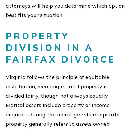
attorneys will help you determine which option
best fits your situation.
PROPERTY
DIVISION IN A
FAIRFAX DIVORCE
Virginia follows the principle of equitable
distribution, meaning marital property is
divided fairly, though not always equally.
Marital assets include property or income
acquired during the marriage, while separate
property generally refers to assets owned