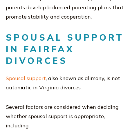
parents develop balanced parenting plans that
promote stability and cooperation.
SPOUSAL SUPPORT
IN FAIRFAX
DIVORCES
Spousal support
, also known as alimony, is not
automatic in Virginia divorces.
Several factors are considered when deciding
whether spousal support is appropriate,
including: