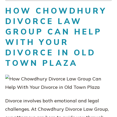
HOW CHOWDHURY
DIVORCE LAW
GROUP CAN HELP
WITH YOUR
DIVORCE IN OLD
TOWN PLAZA
Divorce involves both emotional and legal
challenges. At Chowdhury Divorce Law Group,