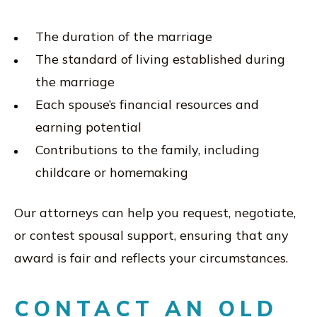
The duration of the marriage
The standard of living established during
the marriage
Each spouse’s financial resources and
earning potential
Contributions to the family, including
childcare or homemaking
Our attorneys can help you request, negotiate,
or contest spousal support, ensuring that any
award is fair and reflects your circumstances.
CONTACT AN OLD