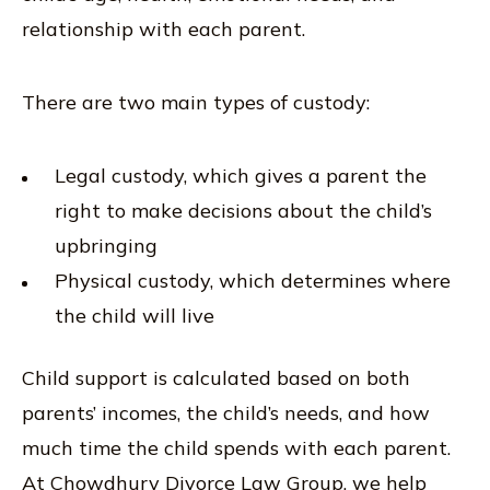
relationship with each parent.
There are two main types of custody:
Legal custody, which gives a parent the
right to make decisions about the child’s
upbringing
Physical custody, which determines where
the child will live
Child support is calculated based on both
parents’ incomes, the child’s needs, and how
much time the child spends with each parent.
At Chowdhury Divorce Law Group, we help