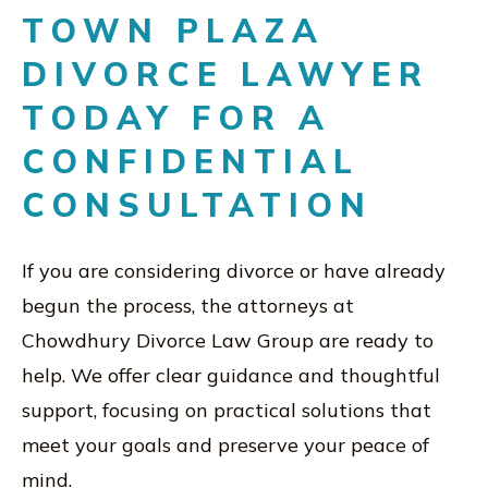
TOWN PLAZA
DIVORCE LAWYER
TODAY FOR A
CONFIDENTIAL
CONSULTATION
If you are considering divorce or have already
begun the process, the attorneys at
Chowdhury Divorce Law Group are ready to
help. We offer clear guidance and thoughtful
support, focusing on practical solutions that
meet your goals and preserve your peace of
mind.