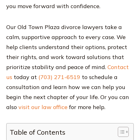
you move forward with confidence.
Our Old Town Plaza divorce lawyers take a
calm, supportive approach to every case. We
help clients understand their options, protect
their rights, and work toward solutions that
prioritize stability and peace of mind.
Contact
us
today at
(703) 271-6519
to schedule a
consultation and learn how we can help you
begin the next chapter of your life. Or you can
also
visit our law office
for more help.
Table of Contents