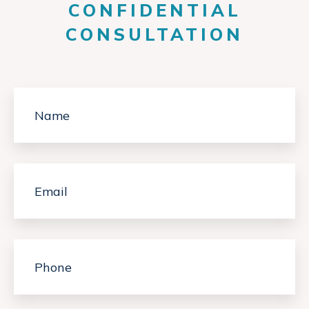
CONFIDENTIAL
CONSULTATION