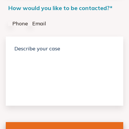
How would you like to be contacted?
*
Phone
Email