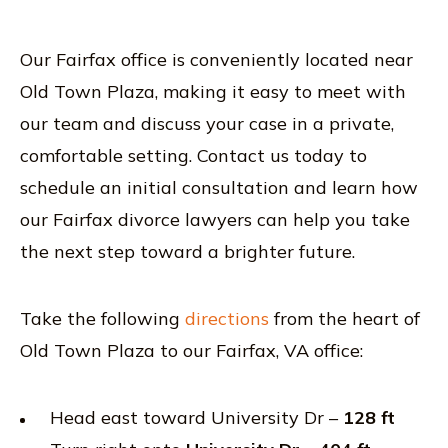
Our Fairfax office is conveniently located near
Old Town Plaza, making it easy to meet with
our team and discuss your case in a private,
comfortable setting. Contact us today to
schedule an initial consultation and learn how
our Fairfax divorce lawyers can help you take
the next step toward a brighter future.
Take the following
directions
from the heart of
Old Town Plaza to our Fairfax, VA office:
Head east toward University Dr –
128 ft