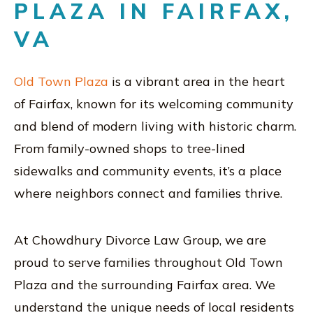
PLAZA IN FAIRFAX,
VA
Old Town Plaza
is a vibrant area in the heart
of Fairfax, known for its welcoming community
and blend of modern living with historic charm.
From family-owned shops to tree-lined
sidewalks and community events, it’s a place
where neighbors connect and families thrive.
At Chowdhury Divorce Law Group, we are
proud to serve families throughout Old Town
Plaza and the surrounding Fairfax area. We
understand the unique needs of local residents