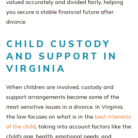
valued accurately and divided fairly, helping
you secure a stable financial future after
divorce.
CHILD CUSTODY
AND SUPPORT IN
VIRGINIA
When children are involved, custody and
support arrangements become some of the
most sensitive issues in a divorce. In Virginia,
the law focuses on what is in the
best interests
of the child
, taking into account factors like the
child’s age, health, emotional needs, and