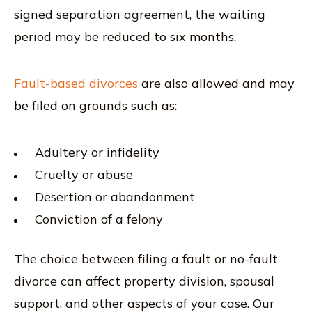
signed separation agreement, the waiting
period may be reduced to six months.
Fault-based divorces
are also allowed and may
be filed on grounds such as:
Adultery or infidelity
Cruelty or abuse
Desertion or abandonment
Conviction of a felony
The choice between filing a fault or no-fault
divorce can affect property division, spousal
support, and other aspects of your case. Our