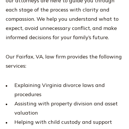
our attorneys are here to guide you through
each stage of the process with clarity and
compassion. We help you understand what to
expect, avoid unnecessary conflict, and make
informed decisions for your family’s future.
Our Fairfax, VA, law firm provides the following
services:
Explaining Virginia divorce laws and
procedures
Assisting with property division and asset
valuation
Helping with child custody and support