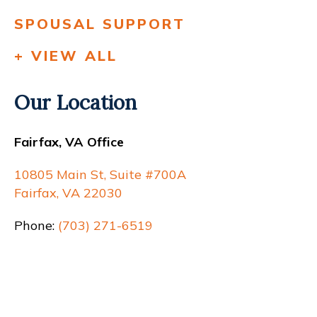
SPOUSAL SUPPORT
+ VIEW ALL
Our Location
Fairfax, VA Office
10805 Main St, Suite #700A
Fairfax, VA 22030
Phone:
(703) 271-6519