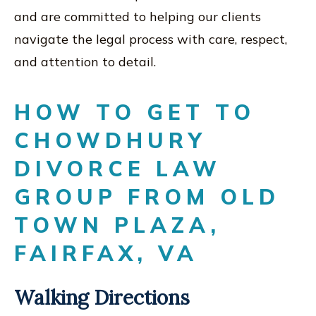
and are committed to helping our clients
navigate the legal process with care, respect,
and attention to detail.
HOW TO GET TO
CHOWDHURY
DIVORCE LAW
GROUP FROM OLD
TOWN PLAZA,
FAIRFAX, VA
Walking Directions