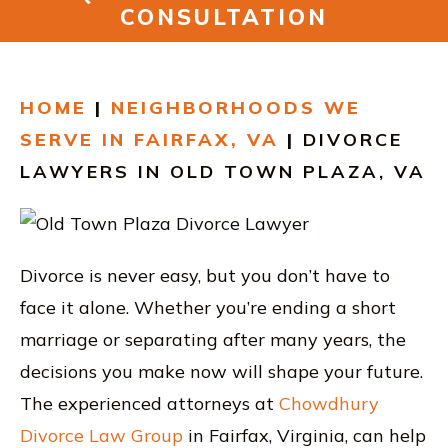
RESOURCES
CONSULTATION
CONTACT
HOME
|
NEIGHBORHOODS WE
FIND US IN VIRGINIA
SERVE IN FAIRFAX, VA
|
DIVORCE
LAWYERS IN OLD TOWN PLAZA, VA
Divorce is never easy, but you don’t have to
face it alone. Whether you’re ending a short
marriage or separating after many years, the
decisions you make now will shape your future.
The experienced attorneys at
Chowdhury
Divorce Law Group
in Fairfax, Virginia, can help