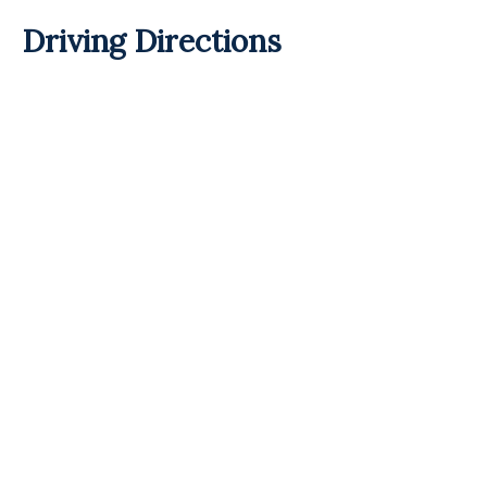
Driving Directions