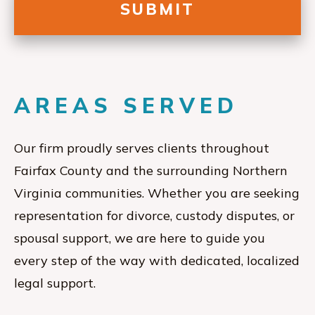
AREAS SERVED
Our firm proudly serves clients throughout
Fairfax County and the surrounding Northern
Virginia communities. Whether you are seeking
representation for divorce, custody disputes, or
spousal support, we are here to guide you
every step of the way with dedicated, localized
legal support.