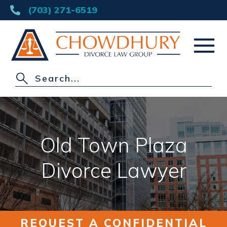
(703) 271-6519
HOME
ABOUT
Old Town Plaza
DIVORCE
Divorce Lawyer
OTHER PRACTICE AREAS
AREAS SERVED
REQUEST A CONFIDENTIAL