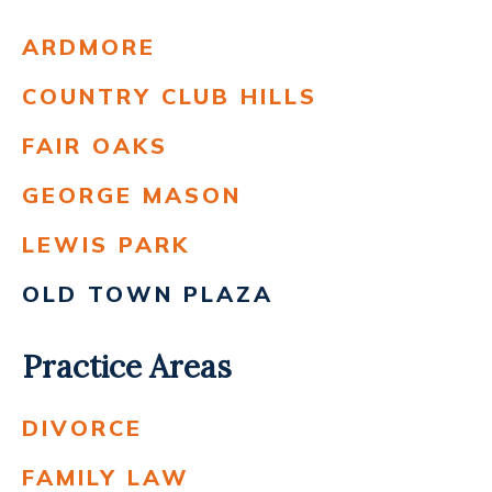
ARDMORE
COUNTRY CLUB HILLS
FAIR OAKS
GEORGE MASON
LEWIS PARK
OLD TOWN PLAZA
Practice Areas
DIVORCE
FAMILY LAW