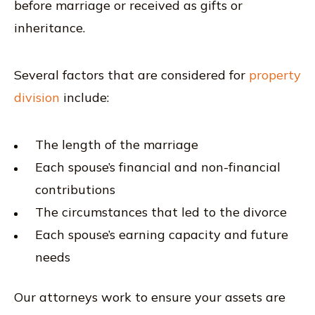
before marriage or received as gifts or
inheritance.
Several factors that are considered for
property
division
include:
The length of the marriage
Each spouse’s financial and non-financial
contributions
The circumstances that led to the divorce
Each spouse’s earning capacity and future
needs
Our attorneys work to ensure your assets are