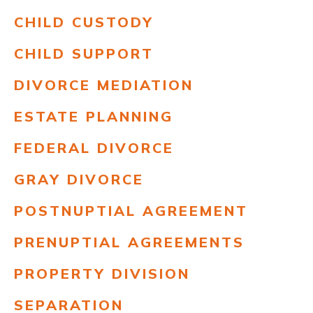
CHILD CUSTODY
CHILD SUPPORT
DIVORCE MEDIATION
ESTATE PLANNING
FEDERAL DIVORCE
GRAY DIVORCE
POSTNUPTIAL AGREEMENT
PRENUPTIAL AGREEMENTS
PROPERTY DIVISION
SEPARATION