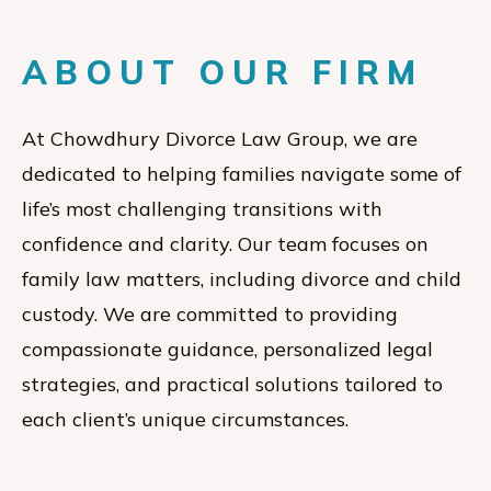
ABOUT OUR FIRM
At Chowdhury Divorce Law Group, we are
dedicated to helping families navigate some of
life’s most challenging transitions with
confidence and clarity. Our team focuses on
family law matters, including divorce and child
custody. We are committed to providing
compassionate guidance, personalized legal
strategies, and practical solutions tailored to
each client’s unique circumstances.