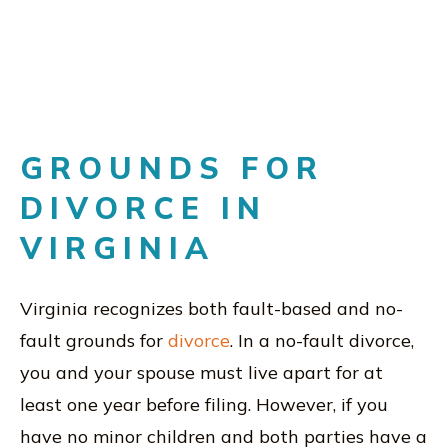
GROUNDS FOR
DIVORCE IN
VIRGINIA
Virginia recognizes both fault-based and no-
fault grounds for
divorce
. In a no-fault divorce,
you and your spouse must live apart for at
least one year before filing. However, if you
have no minor children and both parties have a