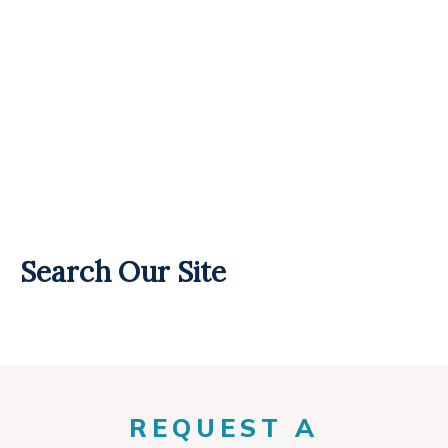
Search Our Site
REQUEST A