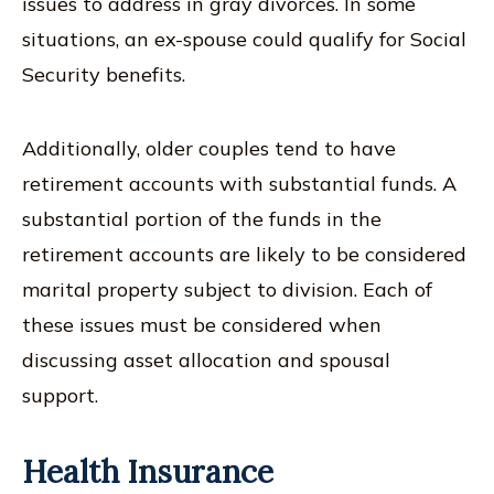
issues to address in gray divorces. In some
situations, an ex-spouse could qualify for Social
Security benefits.
Additionally, older couples tend to have
retirement accounts with substantial funds. A
substantial portion of the funds in the
retirement accounts are likely to be considered
marital property subject to division. Each of
these issues must be considered when
discussing asset allocation and spousal
support.
Health Insurance