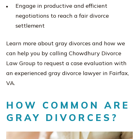
Engage in productive and efficient
negotiations to reach a fair divorce
settlement
Learn more about gray divorces and how we
can help you by calling Chowdhury Divorce
Law Group to request a case evaluation with
an experienced gray divorce lawyer in Fairfax,
VA.
HOW COMMON ARE
GRAY DIVORCES?