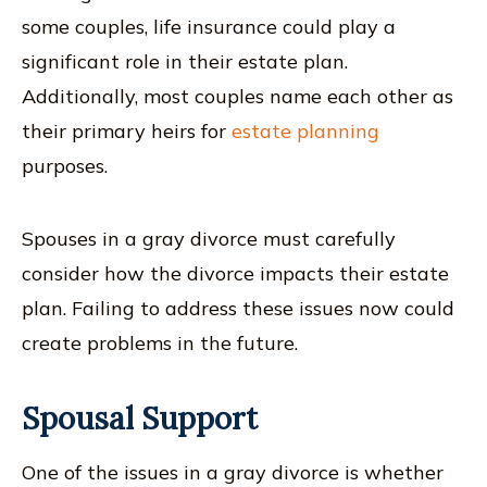
some couples, life insurance could play a
significant role in their estate plan.
Additionally, most couples name each other as
their primary heirs for
estate planning
purposes.
Spouses in a gray divorce must carefully
consider how the divorce impacts their estate
plan. Failing to address these issues now could
create problems in the future.
Spousal Support
One of the issues in a gray divorce is whether