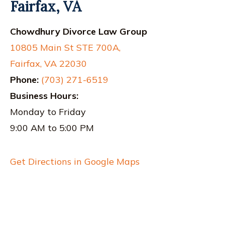
Fairfax, VA
Chowdhury Divorce Law Group
10805 Main St STE 700A,
Fairfax, VA 22030
Phone:
(703) 271-6519
Business Hours:
Monday to Friday
9:00 AM to 5:00 PM
Get Directions in Google Maps