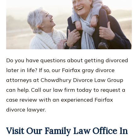
Do you have questions about getting divorced
later in life? If so, our Fairfax gray divorce
attorneys at Chowdhury Divorce Law Group
can help. Call our law firm today to request a
case review with an experienced Fairfax
divorce lawyer.
Visit Our Family Law Office In