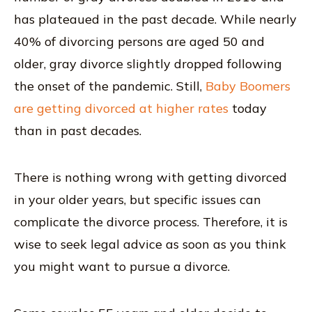
has plateaued in the past decade. While nearly
40% of divorcing persons are aged 50 and
older, gray divorce slightly dropped following
the onset of the pandemic. Still,
Baby Boomers
are getting divorced at higher rates
today
than in past decades.
There is nothing wrong with getting divorced
in your older years, but specific issues can
complicate the divorce process. Therefore, it is
wise to seek legal advice as soon as you think
you might want to pursue a divorce.