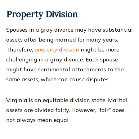
Property Division
Spouses in a gray divorce may have substantial
assets after being married for many years.
Therefore,
property division
might be more
challenging in a gray divorce. Each spouse
might have sentimental attachments to the
same assets, which can cause disputes.
Virginia is an equitable division state. Marital
assets are divided fairly. However, “fair” does
not always mean equal.