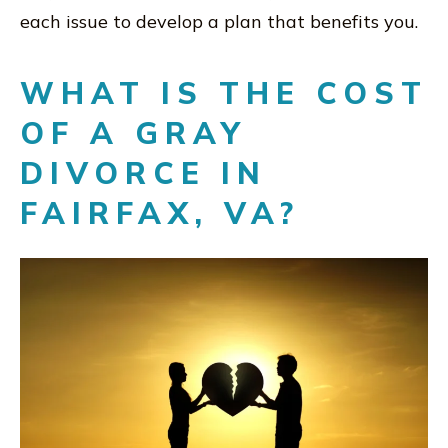
each issue to develop a plan that benefits you.
WHAT IS THE COST
OF A GRAY
DIVORCE IN
FAIRFAX, VA?