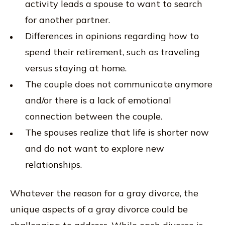
activity leads a spouse to want to search
for another partner.
Differences in opinions regarding how to
spend their retirement, such as traveling
versus staying at home.
The couple does not communicate anymore
and/or there is a lack of emotional
connection between the couple.
The spouses realize that life is shorter now
and do not want to explore new
relationships.
Whatever the reason for a gray divorce, the
unique aspects of a gray divorce could be