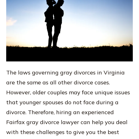
The laws governing gray divorces in Virginia
are the same as all other divorce cases.
However, older couples may face unique issues
that younger spouses do not face during a
divorce. Therefore, hiring an experienced
Fairfax gray divorce lawyer can help you deal
with these challenges to give you the best