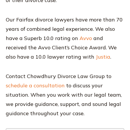
of their divorce case.
Our Fairfax divorce lawyers have more than 70
years of combined legal experience. We also
have a Superb 10.0 rating on
Avvo
and
received the Avvo Client’s Choice Award. We
also have a 10.0 lawyer rating with
Justia
.
Contact Chowdhury Divorce Law Group to
schedule a consultation
to discuss your
situation. When you work with our legal team,
we provide guidance, support, and sound legal
guidance throughout your case.