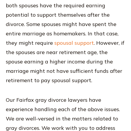
both spouses have the required earning
potential to support themselves after the
divorce. Some spouses might have spent the
entire marriage as homemakers. In that case,
they might require
spousal support
. However, if
the spouses are near retirement age, the
spouse earning a higher income during the
marriage might not have sufficient funds after
retirement to pay spousal support.
Our Fairfax gray divorce lawyers have
experience handling each of the above issues.
We are well-versed in the matters related to
gray divorces. We work with you to address