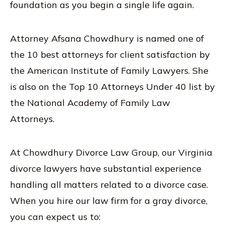
foundation as you begin a single life again.
Attorney Afsana Chowdhury is named one of
the 10 best attorneys for client satisfaction by
the American Institute of Family Lawyers. She
is also on the Top 10 Attorneys Under 40 list by
the National Academy of Family Law
Attorneys.
At Chowdhury Divorce Law Group, our Virginia
divorce lawyers have substantial experience
handling all matters related to a divorce case.
When you hire our law firm for a gray divorce,
you can expect us to: