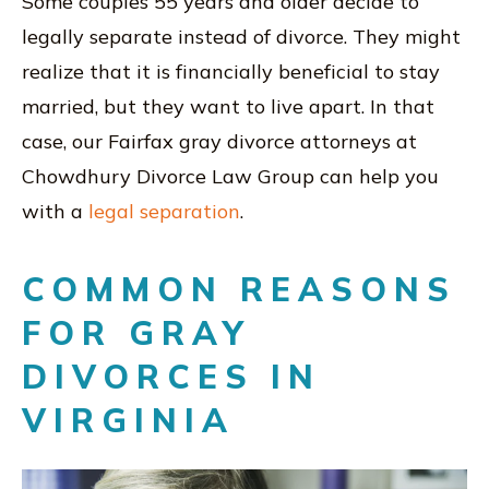
Some couples 55 years and older decide to
legally separate instead of divorce. They might
realize that it is financially beneficial to stay
married, but they want to live apart. In that
case, our Fairfax gray divorce attorneys at
Chowdhury Divorce Law Group can help you
with a
legal separation
.
COMMON REASONS
FOR GRAY
DIVORCES IN
VIRGINIA