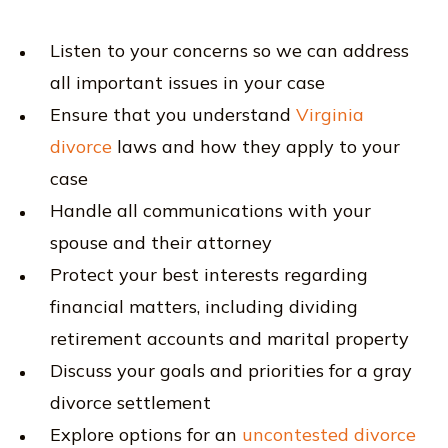
Listen to your concerns so we can address
all important issues in your case
Ensure that you understand
Virginia
divorce
laws and how they apply to your
case
Handle all communications with your
spouse and their attorney
Protect your best interests regarding
financial matters, including dividing
retirement accounts and marital property
Discuss your goals and priorities for a gray
divorce settlement
Explore options for an
uncontested divorce