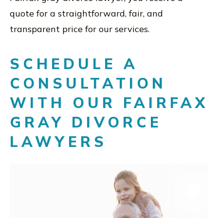
quote for a straightforward, fair, and
transparent price for our services.
SCHEDULE A
CONSULTATION
WITH OUR FAIRFAX
GRAY DIVORCE
LAWYERS