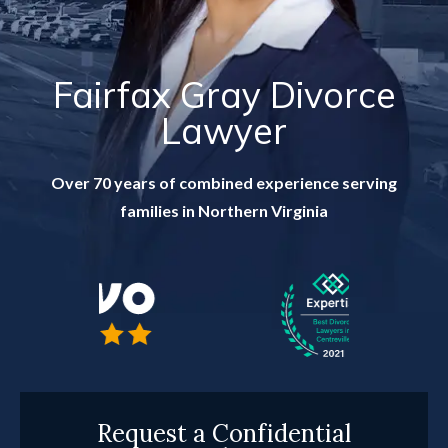
RESOURCES
CONTACT
Fairfax Gray Divorce
Lawyer
FIND US IN VIRGINIA
Over 70 years of combined experience serving
families in Northern Virginia
Request a Confidential