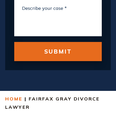
HOME
|
FAIRFAX GRAY DIVORCE
LAWYER