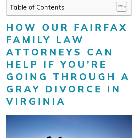
Table of Contents
HOW OUR FAIRFAX
FAMILY LAW
ATTORNEYS CAN
HELP IF YOU’RE
GOING THROUGH A
GRAY DIVORCE IN
VIRGINIA