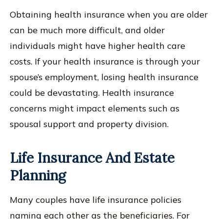
Obtaining health insurance when you are older
can be much more difficult, and older
individuals might have higher health care
costs. If your health insurance is through your
spouse’s employment, losing health insurance
could be devastating. Health insurance
concerns might impact elements such as
spousal support and property division.
Life Insurance And Estate
Planning
Many couples have life insurance policies
naming each other as the beneficiaries. For