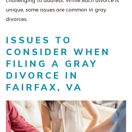
challenging to address. While each divorce is
unique, some issues are common in gray
divorces.
ISSUES TO
CONSIDER WHEN
FILING A GRAY
DIVORCE IN
FAIRFAX, VA