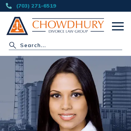
(703) 271-6519
HOME
ABOUT
DIVORCE
OTHER PRACTICE AREAS
AREAS SERVED