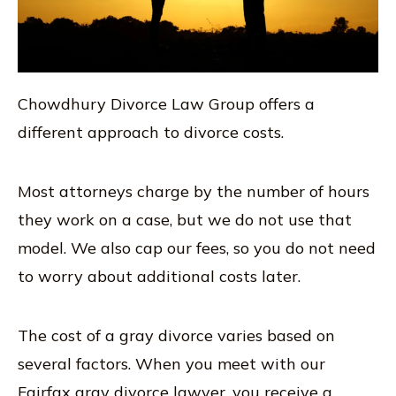
Chowdhury Divorce Law Group offers a
different approach to divorce costs.
Most attorneys charge by the number of hours
they work on a case, but we do not use that
model. We also cap our fees, so you do not need
to worry about additional costs later.
The cost of a gray divorce varies based on
several factors. When you meet with our
Fairfax gray divorce lawyer, you receive a