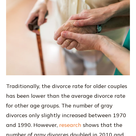
Traditionally, the divorce rate for older couples
has been lower than the average divorce rate
for other age groups. The number of gray
divorces only slightly increased between 1970
and 1990. However,
research
shows that the
number of gray divorces doubled in 2010 and