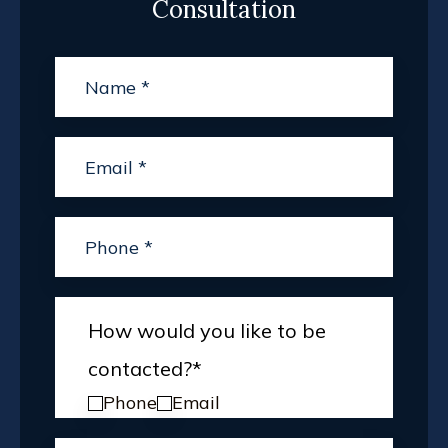
Consultation
How would you like to be
contacted?
*
Phone
Email