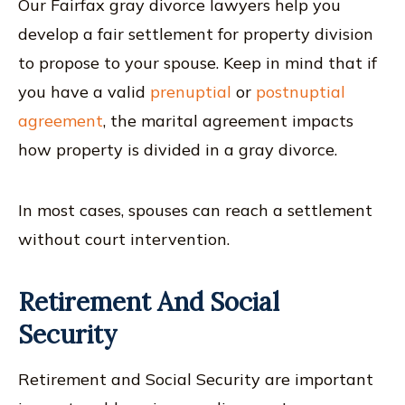
Our Fairfax gray divorce lawyers help you
develop a fair settlement for property division
to propose to your spouse. Keep in mind that if
you have a valid
prenuptial
or
postnuptial
agreement
, the marital agreement impacts
how property is divided in a gray divorce.
In most cases, spouses can reach a settlement
without court intervention.
Retirement And Social
Security
Retirement and Social Security are important