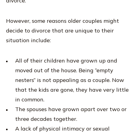
divorce.
However, some reasons older couples might
decide to divorce that are unique to their
situation include:
All of their children have grown up and
moved out of the house. Being “empty
nesters” is not appealing as a couple. Now
that the kids are gone, they have very little
in common.
The spouses have grown apart over two or
three decades together.
A lack of physical intimacy or sexual