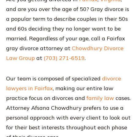
and are you over the age of 50? Gray divorce is
a popular term to describe couples in their 50s
and 60s deciding they no longer want to be
married. Regardless of your age, call a Fairfax
gray divorce attorney at
Chowdhury Divorce
Law Group
at
(703) 271-6519
.
Our team is composed of specialized
divorce
lawyers in Fairfax
, making our entire law
practice focus on divorces and
family law
cases.
Attorney Afsana Chowdhury prefers to use a
personal approach with every client to look out
for their best interests throughout each phase