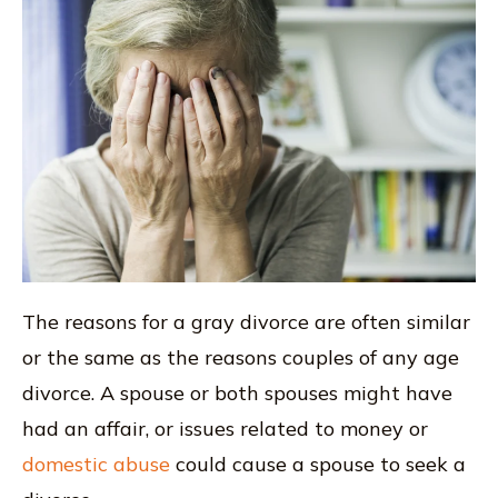
The reasons for a gray divorce are often similar
or the same as the reasons couples of any age
divorce. A spouse or both spouses might have
had an affair, or issues related to money or
domestic abuse
could cause a spouse to seek a