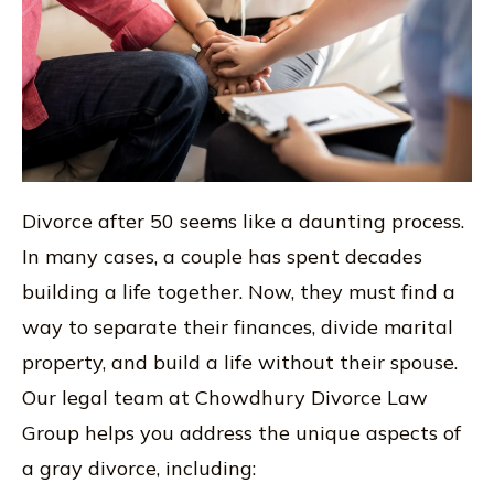
Divorce after 50 seems like a daunting process.
In many cases, a couple has spent decades
building a life together. Now, they must find a
way to separate their finances, divide marital
property, and build a life without their spouse.
Our legal team at Chowdhury Divorce Law
Group helps you address the unique aspects of
a gray divorce, including: