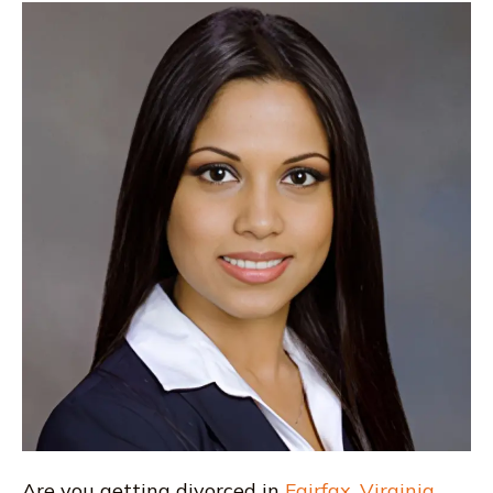
Are you getting divorced in
Fairfax
,
Virginia
,