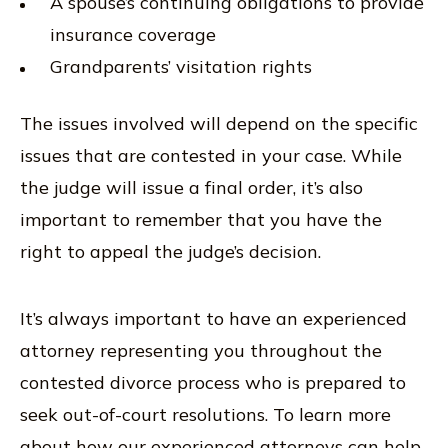
A spouse’s continuing obligations to provide
insurance coverage
Grandparents’ visitation rights
The issues involved will depend on the specific
issues that are contested in your case. While
the judge will issue a final order, it’s also
important to remember that you have the
right to appeal the judge’s decision.
It’s always important to have an experienced
attorney representing you throughout the
contested divorce process who is prepared to
seek out-of-court resolutions. To learn more
about how our experienced attorneys can help