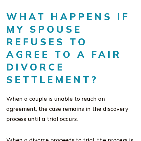
WHAT HAPPENS IF
MY SPOUSE
REFUSES TO
AGREE TO A FAIR
DIVORCE
SETTLEMENT?
When a couple is unable to reach an
agreement, the case remains in the discovery
process until a trial occurs.
When a divorce proceeds to trial, the process is