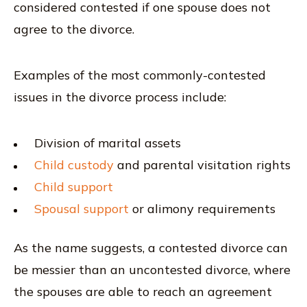
considered contested if one spouse does not
agree to the divorce.
Examples of the most commonly-contested
issues in the divorce process include:
Division of marital assets
Child custody
and parental visitation rights
Child support
Spousal support
or alimony requirements
As the name suggests, a contested divorce can
be messier than an uncontested divorce, where
the spouses are able to reach an agreement