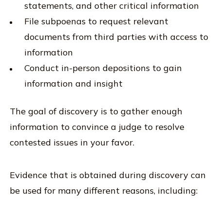
statements, and other critical information
File subpoenas to request relevant
documents from third parties with access to
information
Conduct in-person depositions to gain
information and insight
The goal of discovery is to gather enough
information to convince a judge to resolve
contested issues in your favor.
Evidence that is obtained during discovery can
be used for many different reasons, including: