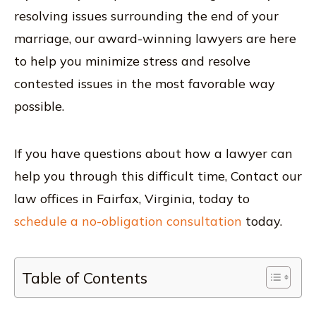
resolving issues surrounding the end of your
marriage, our award-winning lawyers are here
to help you minimize stress and resolve
contested issues in the most favorable way
possible.
If you have questions about how a lawyer can
help you through this difficult time, Contact our
law offices in Fairfax, Virginia, today to
schedule a no-obligation consultation
today.
Table of Contents