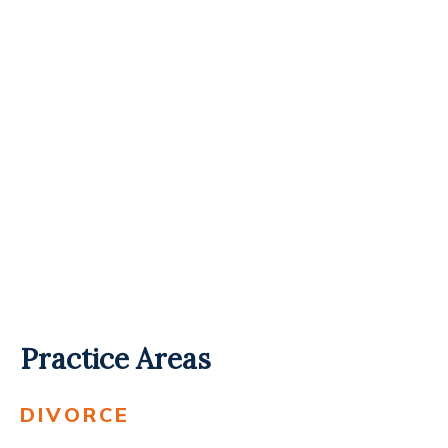
Practice Areas
DIVORCE