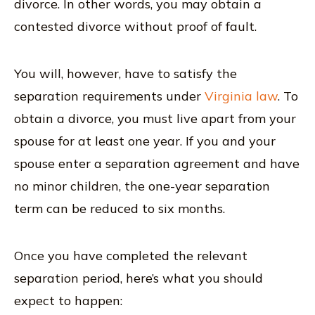
divorce. In other words, you may obtain a
contested divorce without proof of fault.
You will, however, have to satisfy the
separation requirements under
Virginia law
. To
obtain a divorce, you must live apart from your
spouse for at least one year. If you and your
spouse enter a separation agreement and have
no minor children, the one-year separation
term can be reduced to six months.
Once you have completed the relevant
separation period, here’s what you should
expect to happen: