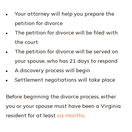
Your attorney will help you prepare the
petition for divorce
The petition for divorce will be filed with
the court
The petition for divorce will be served on
your spouse, who has 21 days to respond
A discovery process will begin
Settlement negotiations will take place
Before beginning the divorce process, either
you or your spouse must have been a Virginia
resident for at least
six months
.