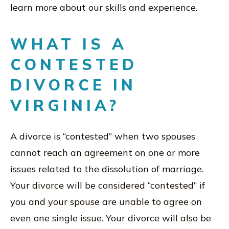
learn more about our skills and experience.
WHAT IS A
CONTESTED
DIVORCE IN
VIRGINIA?
A divorce is “contested” when two spouses
cannot reach an agreement on one or more
issues related to the dissolution of marriage.
Your divorce will be considered “contested” if
you and your spouse are unable to agree on
even one single issue. Your divorce will also be