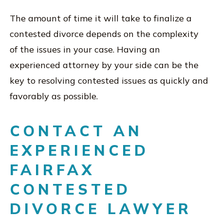
The amount of time it will take to finalize a
contested divorce depends on the complexity
of the issues in your case. Having an
experienced attorney by your side can be the
key to resolving contested issues as quickly and
favorably as possible.
CONTACT AN
EXPERIENCED
FAIRFAX
CONTESTED
DIVORCE LAWYER