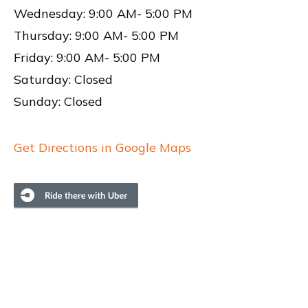
Wednesday: 9:00 AM- 5:00 PM
Thursday: 9:00 AM- 5:00 PM
Friday: 9:00 AM- 5:00 PM
Saturday: Closed
Sunday: Closed
Get Directions in Google Maps