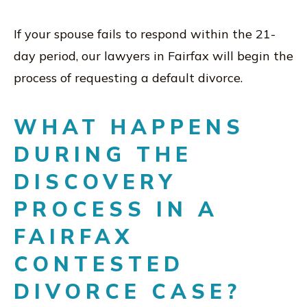
If your spouse fails to respond within the 21-
day period, our lawyers in Fairfax will begin the
process of requesting a default divorce.
WHAT HAPPENS
DURING THE
DISCOVERY
PROCESS IN A
FAIRFAX
CONTESTED
DIVORCE CASE?