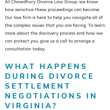
At Chowdhury Divorce Law Group, we know
how sensitive these proceedings can become.
Our law firm is here to help you navigate all of
the complex issues that you are facing. To learn
more about the discovery process and how we
can protect you, give us a call to arrange a
consultation today.
WHAT HAPPENS
DURING DIVORCE
SETTLEMENT
NEGOTIATIONS IN
VIRGINIA?