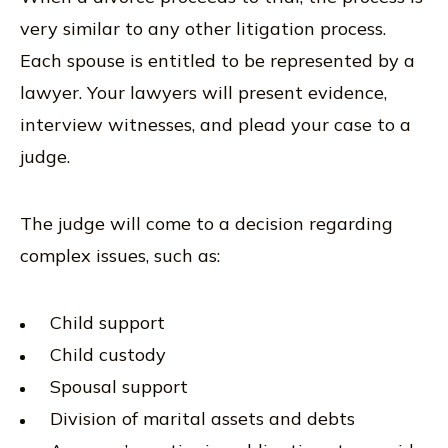
very similar to any other litigation process.
Each spouse is entitled to be represented by a
lawyer. Your lawyers will present evidence,
interview witnesses, and plead your case to a
judge.
The judge will come to a decision regarding
complex issues, such as:
Child support
Child custody
Spousal support
Division of marital assets and debts