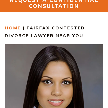
REQUEST A CONFIDENTIAL
RESOURCES
CONSULTATION
CONTACT
HOME
|
FAIRFAX CONTESTED
FIND US IN VIRGINIA
DIVORCE LAWYER NEAR YOU