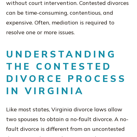
without court intervention. Contested divorces
can be time-consuming, contentious, and
expensive. Often, mediation is required to
resolve one or more issues.
UNDERSTANDING
THE CONTESTED
DIVORCE PROCESS
IN VIRGINIA
Like most states, Virginia divorce laws allow
two spouses to obtain a no-fault divorce. A no-
fault divorce is different from an uncontested