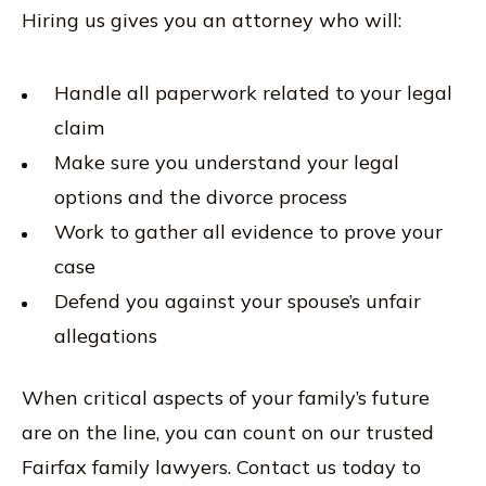
Hiring us gives you an attorney who will:
Handle all paperwork related to your legal
claim
Make sure you understand your legal
options and the divorce process
Work to gather all evidence to prove your
case
Defend you against your spouse’s unfair
allegations
When critical aspects of your family’s future
are on the line, you can count on our trusted
Fairfax family lawyers. Contact us today to