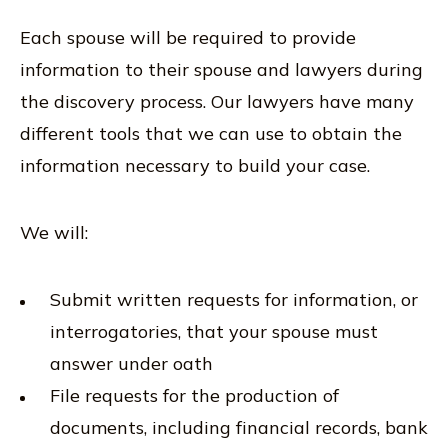
Each spouse will be required to provide
information to their spouse and lawyers during
the discovery process. Our lawyers have many
different tools that we can use to obtain the
information necessary to build your case.
We will:
Submit written requests for information, or
interrogatories, that your spouse must
answer under oath
File requests for the production of
documents, including financial records, bank