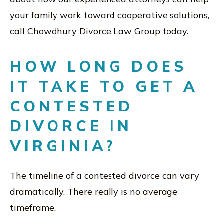
your family work toward cooperative solutions,
call Chowdhury Divorce Law Group today.
HOW LONG DOES
IT TAKE TO GET A
CONTESTED
DIVORCE IN
VIRGINIA?
The timeline of a contested divorce can vary
dramatically. There really is no average
timeframe.