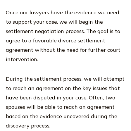
Once our lawyers have the evidence we need
to support your case, we will begin the
settlement negotiation process. The goal is to
agree to a favorable divorce settlement
agreement without the need for further court
intervention.
During the settlement process, we will attempt
to reach an agreement on the key issues that
have been disputed in your case. Often, two
spouses will be able to reach an agreement
based on the evidence uncovered during the
discovery process.