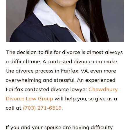
The decision to file for divorce is almost always
a difficult one. A contested divorce can make
the divorce process in Fairfax, VA, even more
overwhelming and stressful. An experienced
Fairfax contested divorce lawyer
Chowdhury
Divorce Law Group
will help you, so give us a
call at
(703) 271-6519
.
If you and your spouse are having difficulty