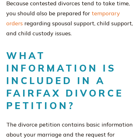
Because contested divorces tend to take time,
you should also be prepared for
temporary
orders
regarding spousal support, child support,
and child custody issues.
WHAT
INFORMATION IS
INCLUDED IN A
FAIRFAX DIVORCE
PETITION?
The divorce petition contains basic information
about your marriage and the request for