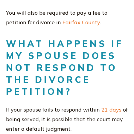
You will also be required to pay a fee to
petition for divorce in
Fairfax County
.
WHAT HAPPENS IF
MY SPOUSE DOES
NOT RESPOND TO
THE DIVORCE
PETITION?
If your spouse fails to respond within
21 days
of
being served, it is possible that the court may
enter a default judgment.