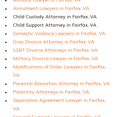
Annulment Lawyers in Fairfax, VA
Child Custody Attorney in Fairfax, VA
Child Support Attorney in Fairfax, VA
Domestic Violence Lawyers in Fairfax, VA
Gray Divorce Attorney in Fairfax, VA
LGBT Divorce Attorneys in Fairfax, VA
Military Divorce Lawyer in Fairfax, VA
Modifications of Order Lawyers in Fairfax,
VA
Parental Alienation Attorney in Fairfax, VA
Paternity Attorneys in Fairfax, VA
Separation Agreement Lawyer in Fairfax,
VA
Spousal Support Lawyers in Fairfax, VA