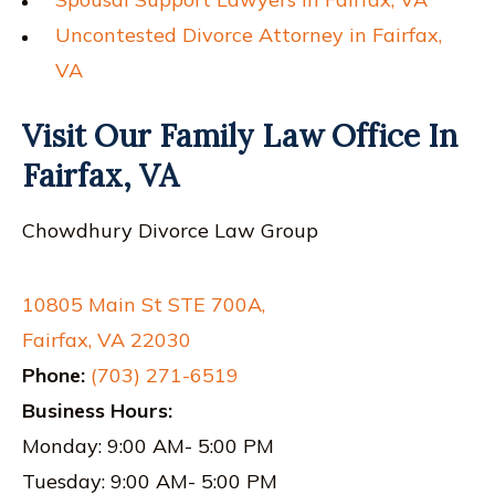
Uncontested Divorce Attorney in Fairfax,
VA
Visit Our Family Law Office In
Fairfax, VA
Chowdhury Divorce Law Group
10805 Main St STE 700A,
Fairfax, VA 22030
Phone:
(703) 271-6519
Business Hours:
Monday: 9:00 AM- 5:00 PM
Tuesday: 9:00 AM- 5:00 PM