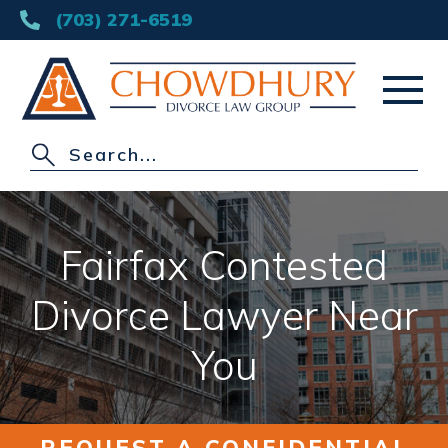
(703) 271-6519
HOME
ABOUT
Fairfax Contested
DIVORCE
Divorce Lawyer Near
OTHER PRACTICE AREAS
You
AREAS SERVED