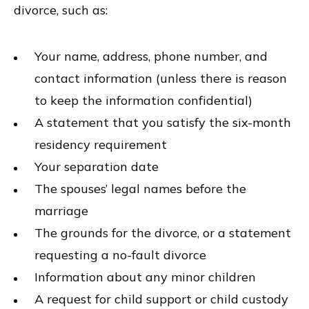
divorce, such as:
Your name, address, phone number, and
contact information (unless there is reason
to keep the information confidential)
A statement that you satisfy the six-month
residency requirement
Your separation date
The spouses’ legal names before the
marriage
The grounds for the divorce, or a statement
requesting a no-fault divorce
Information about any minor children
A request for child support or child custody