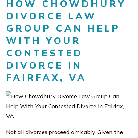
HOW CHOWDHURY
DIVORCE LAW
GROUP CAN HELP
WITH YOUR
CONTESTED
DIVORCE IN
FAIRFAX, VA
Not all divorces proceed amicably. Given the