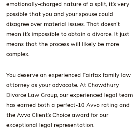
emotionally-charged nature of a split, it’s very
possible that you and your spouse could
disagree over material issues. That doesn’t
mean it’s impossible to obtain a divorce. It just
means that the process will likely be more
complex.
You deserve an experienced Fairfax family law
attorney as your advocate. At Chowdhury
Divorce Law Group, our experienced legal team
has earned both a perfect-10 Avvo rating and
the Avvo Client’s Choice award for our
exceptional legal representation.