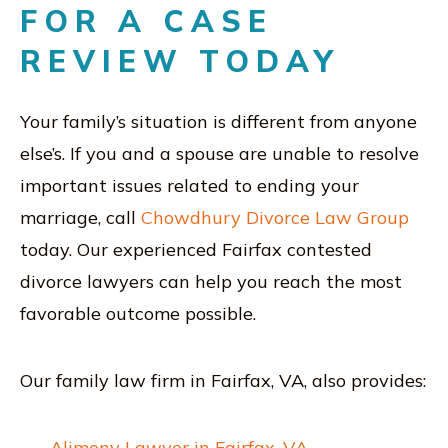
FOR A CASE
REVIEW TODAY
Your family’s situation is different from anyone
else’s. If you and a spouse are unable to resolve
important issues related to ending your
marriage, call
Chowdhury Divorce Law Group
today. Our experienced Fairfax contested
divorce lawyers can help you reach the most
favorable outcome possible.
Our family law firm in Fairfax, VA, also provides:
Alimony Lawyer in Fairfax, VA