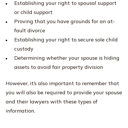
Establishing your right to spousal support
or child support
Proving that you have grounds for an at-
fault divorce
Establishing your right to secure sole child
custody
Determining whether your spouse is hiding
assets to avoid fair property division
However, it’s also important to remember that
you will also be required to provide your spouse
and their lawyers with these types of
information.