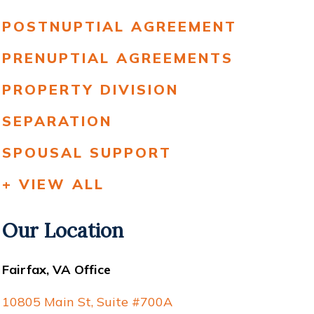
POSTNUPTIAL AGREEMENT
PRENUPTIAL AGREEMENTS
PROPERTY DIVISION
SEPARATION
SPOUSAL SUPPORT
+ VIEW ALL
Our Location
Fairfax, VA Office
10805 Main St, Suite #700A