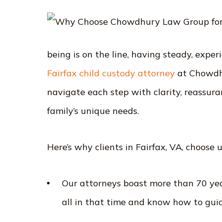
being is on the line, having steady, expe
Fairfax child custody attorney
at Chowdh
navigate each step with clarity, reassura
family’s unique needs.
Here’s why clients in Fairfax, VA, choose
Our attorneys boast more than 70 yea
all in that time and know how to gui