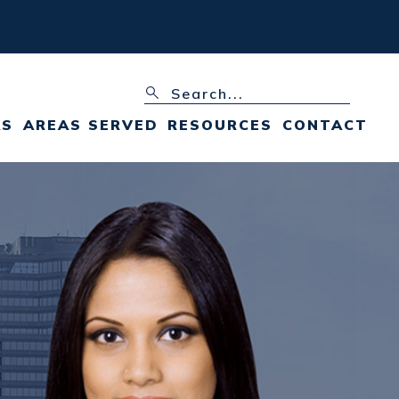
AS
AREAS SERVED
RESOURCES
CONTACT
FAIRFAX, VA
FAIRFAX, VA FAMILY
LAW BLOG
+ VIEW ALL
FAIRFAX, VA FAMILY
LAW RESOURCES
VIRGINIA DIVORCE
FAQS
VIRGINIA DIVORCE
PROCESS