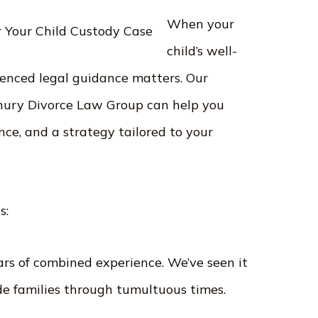
When your
child’s well-
rienced legal guidance matters. Our
ury Divorce Law Group can help you
nce, and a strategy tailored to your
 us:
rs of combined experience. We’ve seen it
de families through tumultuous times.