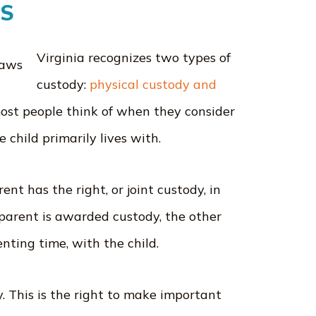
WS
Virginia recognizes two types of
custody:
physical custody and
most people think of when they consider
e child primarily lives with.
ent has the right, or joint custody, in
e parent is awarded custody, the other
renting time, with the child.
y. This is the right to make important