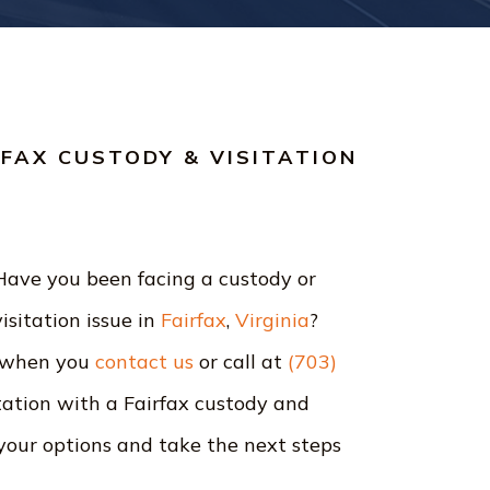
RFAX CUSTODY & VISITATION
Have you been facing a custody or
visitation issue in
Fairfax
,
Virginia
?
 when you
contact us
or call at
(703)
ltation with a Fairfax custody and
your options and take the next steps