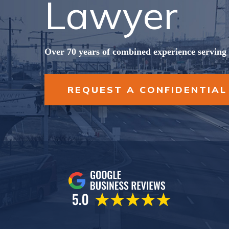
Lawyer
Over 70 years of combined experience serving 
REQUEST A CONFIDENTIAL