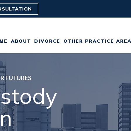
NSULTATION
ME
ABOUT
DIVORCE
OTHER PRACTICE ARE
ABOUT OUR FAIRFAX
DIVORCE
CHILD CUSTODY
DIVORCE LAW FIRM
GRAY DIVORCE
CHILD SUPPORT
ER FUTURES
OUR TEAM
ustody
HIGH NET WORTH
ESTATE PLANNING
CLIENT REVIEWS
DIVORCE
on
POSTNUPTIAL
CAREERS
LGBT DIVORCE
AGREEMENT
MILITARY DIVORCE
PRENUPTIAL