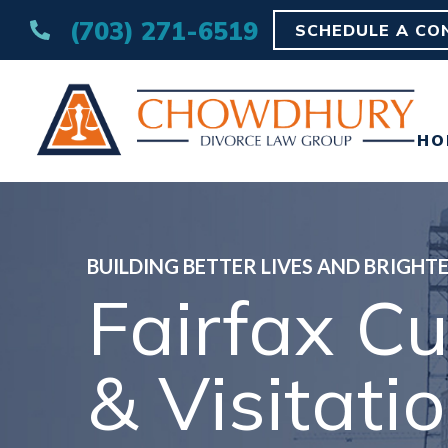
(703) 271-6519
SCHEDULE A CO
HO
BUILDING BETTER LIVES AND BRIGHT
Fairfax C
& Visitati