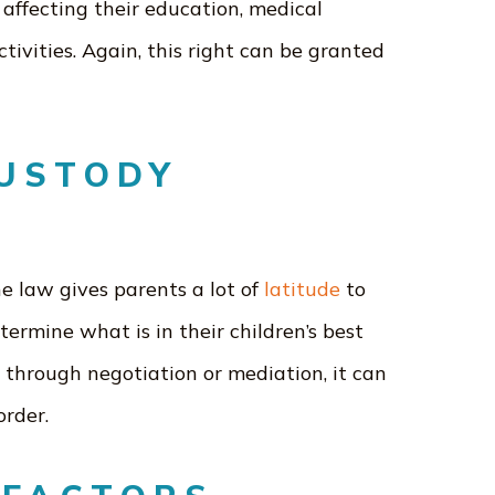
 affecting their education, medical
ctivities. Again, this right can be granted
CUSTODY
e law gives parents a lot of
latitude
to
termine what is in their children’s best
 through negotiation or mediation, it can
order.