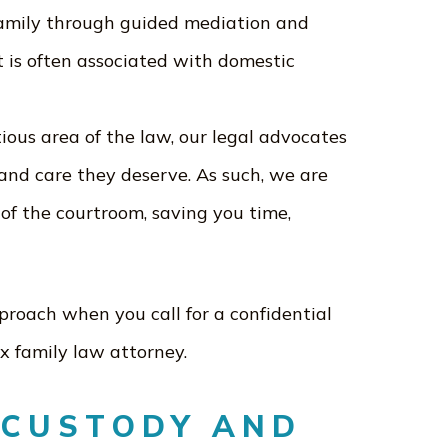
family through guided mediation and
t is often associated with domestic
ious area of the law, our legal advocates
nd care they deserve. As such, we are
e of the courtroom, saving you time,
oach when you call for a confidential
x family law attorney.
 CUSTODY AND