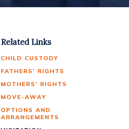
Related Links
CHILD CUSTODY
FATHERS’ RIGHTS
MOTHERS’ RIGHTS
MOVE-AWAY
OPTIONS AND
ARRANGEMENTS