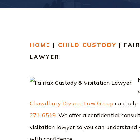
HOME
|
CHILD CUSTODY
|
FAI
LAWYER
Chowdhury Divorce Law Group
can help
271-6519
. We offer a confidential consu
visitation lawyer so you can understand 
with confidence.