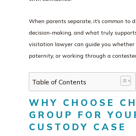
When parents separate, it’s common to d
decision-making, and what truly supports
visitation lawyer can guide you whether 
paternity, or working through a conteste
Table of Contents
WHY CHOOSE C
GROUP FOR YOU
CUSTODY CASE