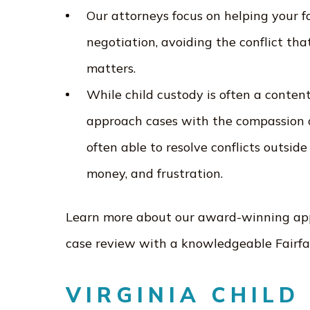
Our attorneys focus on helping your 
negotiation, avoiding the conflict tha
matters.
While child custody is often a content
approach cases with the compassion a
often able to resolve conflicts outsid
money, and frustration.
Learn more about our award-winning appr
case review with a knowledgeable Fairfa
VIRGINIA CHILD