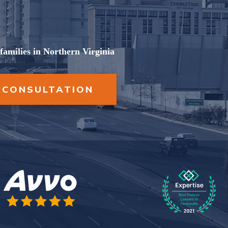
AGREEMENTS
UNCONTESTED
DIVORCE
PROPERTY DIVISION
families in Northern Virginia
VIEW ALL +
SPOUSAL SUPPORT
 CONSULTATION
VIEW ALL +