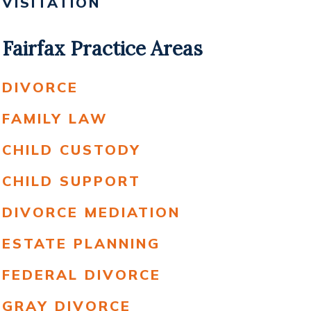
VISITATION
Fairfax Practice Areas
DIVORCE
FAMILY LAW
CHILD CUSTODY
CHILD SUPPORT
DIVORCE MEDIATION
ESTATE PLANNING
FEDERAL DIVORCE
GRAY DIVORCE