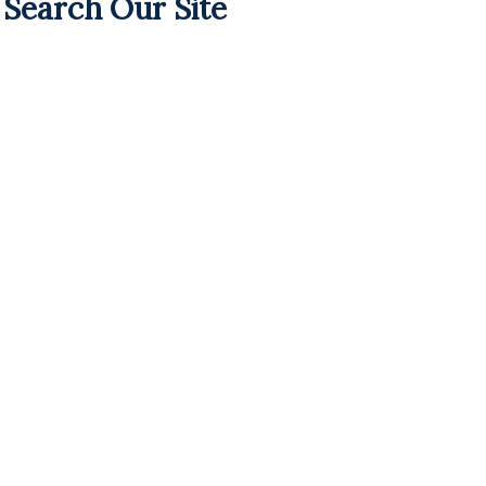
Search Our Site