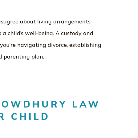
isagree about living arrangements,
 a child’s well-being. A custody and
you’re navigating divorce, establishing
d parenting plan.
HOWDHURY LAW
R CHILD