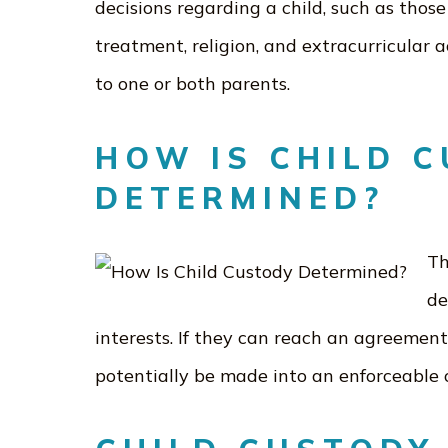
decisions regarding a child, such as those
treatment, religion, and extracurricular a
to one or both parents.
HOW IS CHILD 
DETERMINED?
Th
de
interests. If they can reach an agreement
potentially be made into an enforceable 