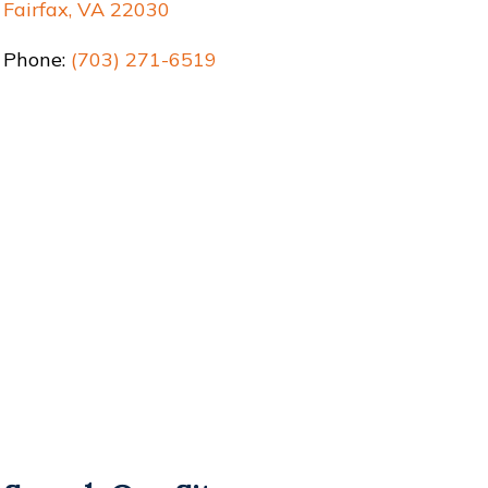
Fairfax, VA 22030
Phone:
(703) 271-6519