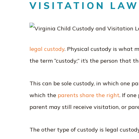
VISITATION LA
legal custody
. Physical custody is what 
the term “custody;” it’s the person that th
This can be sole custody, in which one par
which the
parents share the right
. If on
parent may still receive visitation, or pa
The other type of custody is legal custod