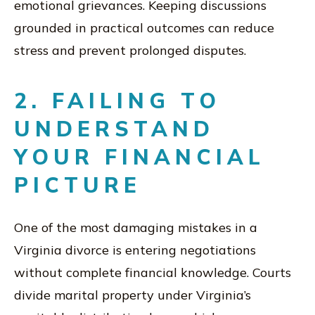
emotional grievances. Keeping discussions
grounded in practical outcomes can reduce
stress and prevent prolonged disputes.
2. FAILING TO
UNDERSTAND
YOUR FINANCIAL
PICTURE
One of the most damaging mistakes in a
Virginia divorce is entering negotiations
without complete financial knowledge. Courts
divide marital property under Virginia’s