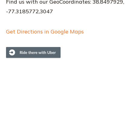
Find us with our GeoCoordinates: 38.8497929,
-77.3185772,3047
Get Directions in Google Maps