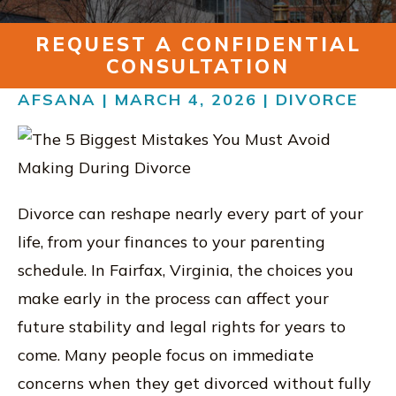
RESOURCES
REQUEST A CONFIDENTIAL
CONTACT
CONSULTATION
AFSANA | MARCH 4, 2026 |
DIVORCE
FIND US IN VIRGINIA
Divorce can reshape nearly every part of your
life, from your finances to your parenting
schedule. In Fairfax, Virginia, the choices you
make early in the process can affect your
future stability and legal rights for years to
come. Many people focus on immediate
concerns when they get divorced without fully