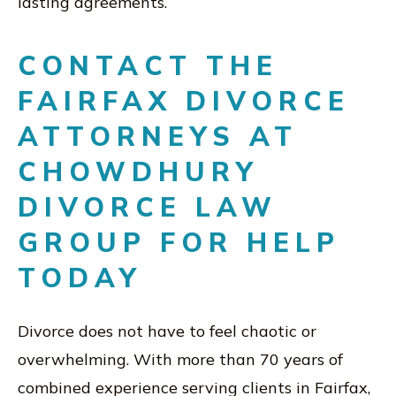
lasting agreements.
CONTACT THE
FAIRFAX DIVORCE
ATTORNEYS AT
CHOWDHURY
DIVORCE LAW
GROUP FOR HELP
TODAY
Divorce does not have to feel chaotic or
overwhelming. With more than 70 years of
combined experience serving clients in Fairfax,