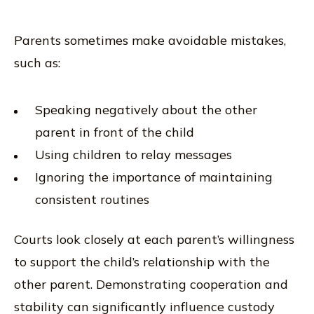
Parents sometimes make avoidable mistakes,
such as:
Speaking negatively about the other
parent in front of the child
Using children to relay messages
Ignoring the importance of maintaining
consistent routines
Courts look closely at each parent’s willingness
to support the child’s relationship with the
other parent. Demonstrating cooperation and
stability can significantly influence custody