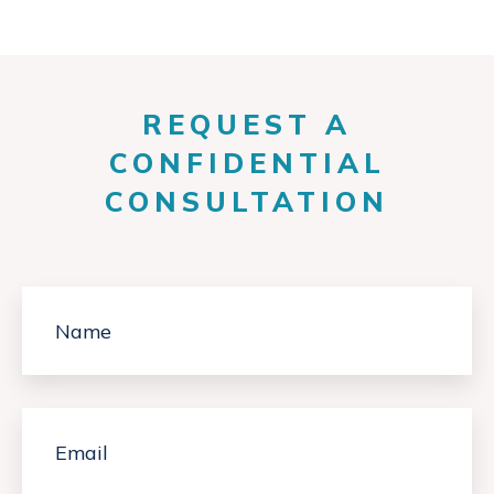
REQUEST A
CONFIDENTIAL
CONSULTATION