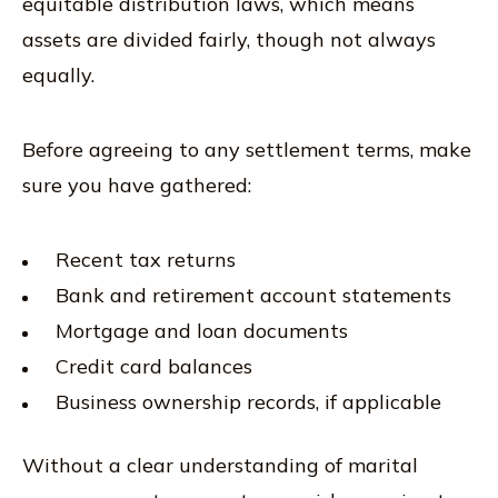
equitable distribution laws, which means
assets are divided fairly, though not always
equally.
Before agreeing to any settlement terms, make
sure you have gathered:
Recent tax returns
Bank and retirement account statements
Mortgage and loan documents
Credit card balances
Business ownership records, if applicable
Without a clear understanding of marital