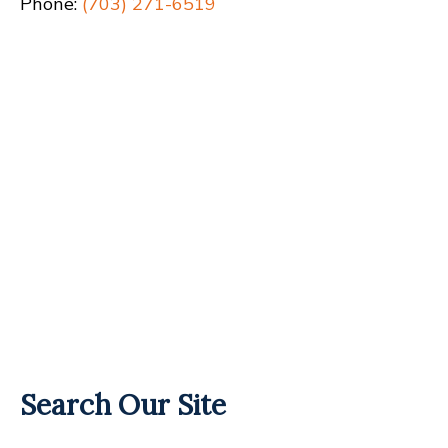
Phone:
(703) 271-6519
Search Our Site