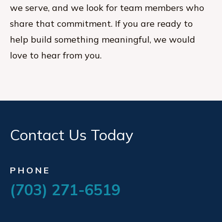
we serve, and we look for team members who
share that commitment. If you are ready to
help build something meaningful, we would
love to hear from you.
Contact Us Today
PHONE
(703) 271-6519