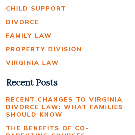
CHILD SUPPORT
DIVORCE
FAMILY LAW
PROPERTY DIVISION
VIRGINIA LAW
Recent Posts
RECENT CHANGES TO VIRGINIA
DIVORCE LAW: WHAT FAMILIES
SHOULD KNOW
THE BENEFITS OF CO-