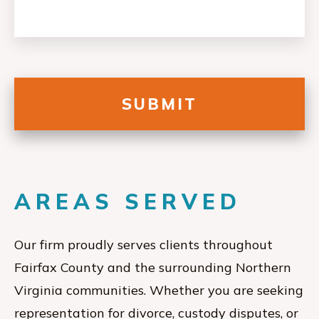
AREAS SERVED
Our firm proudly serves clients throughout
Fairfax County and the surrounding Northern
Virginia communities. Whether you are seeking
representation for divorce, custody disputes, or