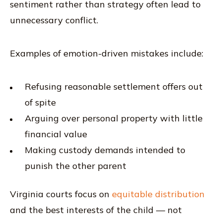
sentiment rather than strategy often lead to
unnecessary conflict.
Examples of emotion-driven mistakes include:
Refusing reasonable settlement offers out
of spite
Arguing over personal property with little
financial value
Making custody demands intended to
punish the other parent
Virginia courts focus on
equitable distribution
and the best interests of the child — not