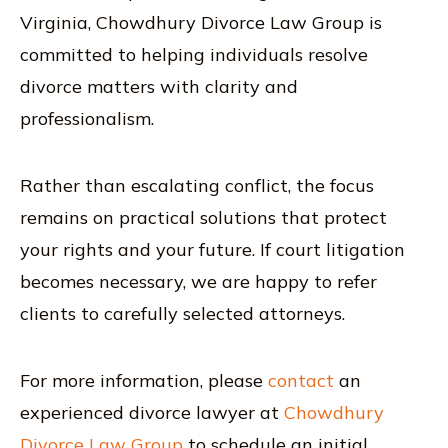
Virginia, Chowdhury Divorce Law Group is
committed to helping individuals resolve
divorce matters with clarity and
professionalism.
Rather than escalating conflict, the focus
remains on practical solutions that protect
your rights and your future. If court litigation
becomes necessary, we are happy to refer
clients to carefully selected attorneys.
For more information, please
contact
an
experienced divorce lawyer at
Chowdhury
Divorce Law Group
to schedule an initial