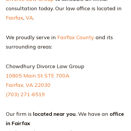
consultation today. Our law office is located in
Fairfax
,
VA
.
We proudly serve in
Fairfax County
and its
surrounding areas:
Chowdhury Divorce Law Group
10805 Main St STE 700A
Fairfax, VA 22030
(703) 271-6519
Our firm is
located near you
. We have an
office
in Fairfax