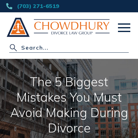
(703) 271-6519
HOME
ABOUT
The 5 Biggest
DIVORCE
Mistakes You Must
OTHER PRACTICE AREAS
Avoid Making During
AREAS SERVED
Divorce