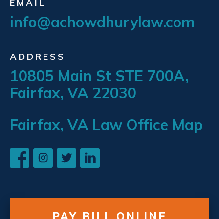
EMAIL
info@achowdhurylaw.com
ADDRESS
10805 Main St STE 700A,
Fairfax, VA 22030
Fairfax, VA Law Office Map
PAY BILL ONLINE