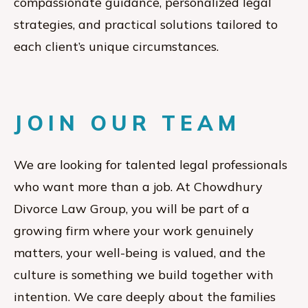
compassionate guidance, personalized legal
strategies, and practical solutions tailored to
each client’s unique circumstances.
JOIN OUR TEAM
We are looking for talented legal professionals
who want more than a job. At Chowdhury
Divorce Law Group, you will be part of a
growing firm where your work genuinely
matters, your well-being is valued, and the
culture is something we build together with
intention. We care deeply about the families