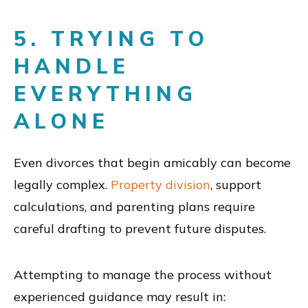
5. TRYING TO
HANDLE
EVERYTHING
ALONE
Even divorces that begin amicably can become
legally complex.
Property division
, support
calculations, and parenting plans require
careful drafting to prevent future disputes.
Attempting to manage the process without
experienced guidance may result in: