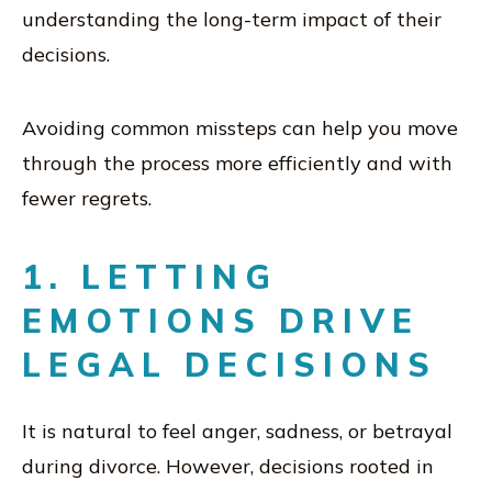
understanding the long-term impact of their
decisions.
Avoiding common missteps can help you move
through the process more efficiently and with
fewer regrets.
1. LETTING
EMOTIONS DRIVE
LEGAL DECISIONS
It is natural to feel anger, sadness, or betrayal
during divorce. However, decisions rooted in