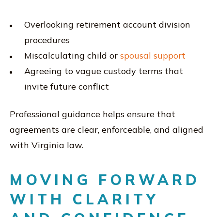
Overlooking retirement account division
procedures
Miscalculating child or
spousal support
Agreeing to vague custody terms that
invite future conflict
Professional guidance helps ensure that
agreements are clear, enforceable, and aligned
with Virginia law.
MOVING FORWARD
WITH CLARITY