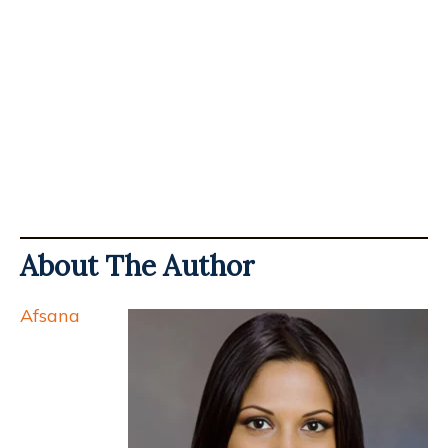
About The Author
Afsana