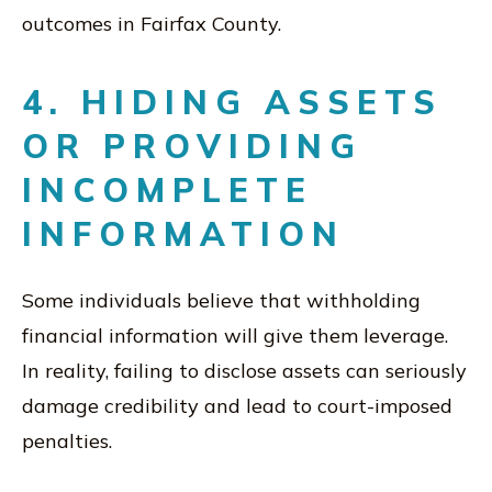
outcomes in Fairfax County.
4. HIDING ASSETS
OR PROVIDING
INCOMPLETE
INFORMATION
Some individuals believe that withholding
financial information will give them leverage.
In reality, failing to disclose assets can seriously
damage credibility and lead to court-imposed
penalties.