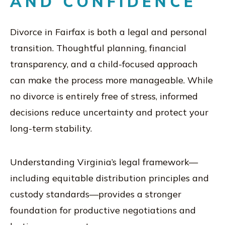
AND CONFIDENCE
Divorce in Fairfax is both a legal and personal
transition. Thoughtful planning, financial
transparency, and a child-focused approach
can make the process more manageable. While
no divorce is entirely free of stress, informed
decisions reduce uncertainty and protect your
long-term stability.
Understanding Virginia’s legal framework—
including equitable distribution principles and
custody standards—provides a stronger
foundation for productive negotiations and