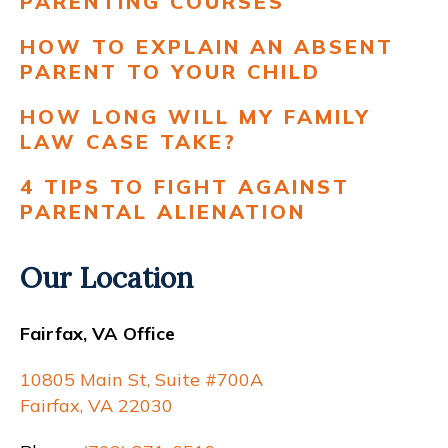
PARENTING COURSES
HOW TO EXPLAIN AN ABSENT
PARENT TO YOUR CHILD
HOW LONG WILL MY FAMILY
LAW CASE TAKE?
4 TIPS TO FIGHT AGAINST
PARENTAL ALIENATION
Our Location
Fairfax, VA Office
10805 Main St, Suite #700A
Fairfax, VA 22030