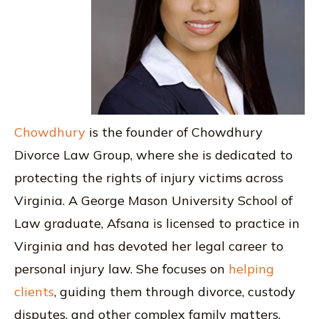
Chowdhury
is the founder of Chowdhury
Divorce Law Group, where she is dedicated to
protecting the rights of injury victims across
Virginia. A George Mason University School of
Law graduate, Afsana is licensed to practice in
Virginia and has devoted her legal career to
personal injury law. She focuses on
helping
clients
, guiding them through divorce, custody
disputes, and other complex family matters.