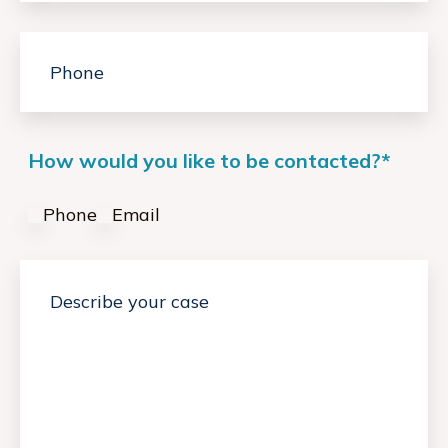
How would you like to be contacted?
*
Phone
Email