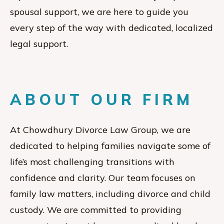
spousal support, we are here to guide you
every step of the way with dedicated, localized
legal support.
ABOUT OUR FIRM
At Chowdhury Divorce Law Group, we are
dedicated to helping families navigate some of
life’s most challenging transitions with
confidence and clarity. Our team focuses on
family law matters, including divorce and child
custody. We are committed to providing