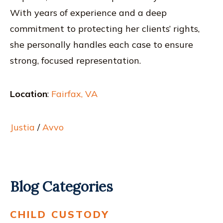
With years of experience and a deep
commitment to protecting her clients’ rights,
she personally handles each case to ensure
strong, focused representation.
Location
:
Fairfax, VA
Justia
/
Avvo
Blog Categories
CHILD CUSTODY