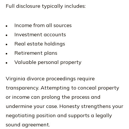
Full disclosure typically includes:
Income from all sources
Investment accounts
Real estate holdings
Retirement plans
Valuable personal property
Virginia divorce proceedings require
transparency. Attempting to conceal property
or income can prolong the process and
undermine your case. Honesty strengthens your
negotiating position and supports a legally
sound agreement.