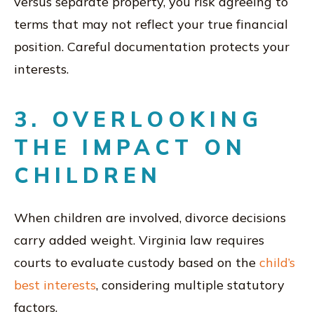
versus separate property, you risk agreeing to
terms that may not reflect your true financial
position. Careful documentation protects your
interests.
3. OVERLOOKING
THE IMPACT ON
CHILDREN
When children are involved, divorce decisions
carry added weight. Virginia law requires
courts to evaluate custody based on the
child’s
best interests
, considering multiple statutory
factors.