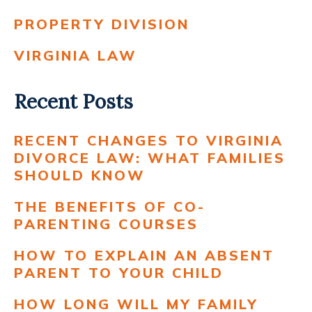
PROPERTY DIVISION
VIRGINIA LAW
Recent Posts
RECENT CHANGES TO VIRGINIA
DIVORCE LAW: WHAT FAMILIES
SHOULD KNOW
THE BENEFITS OF CO-
PARENTING COURSES
HOW TO EXPLAIN AN ABSENT
PARENT TO YOUR CHILD
HOW LONG WILL MY FAMILY