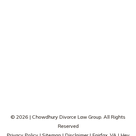
© 2026 | Chowdhury Divorce Law Group. All Rights
Reserved
Privacy Policy
|
Sitemap
|
Disclaimer
| Fairfax, VA |
Hey