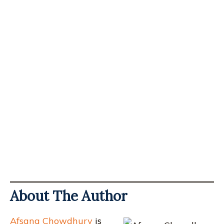
About The Author
Afsana Chowdhury
is