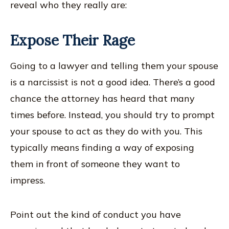
reveal who they really are:
Expose Their Rage
Going to a lawyer and telling them your spouse
is a narcissist is not a good idea. There’s a good
chance the attorney has heard that many
times before. Instead, you should try to prompt
your spouse to act as they do with you. This
typically means finding a way of exposing
them in front of someone they want to
impress.
Point out the kind of conduct you have