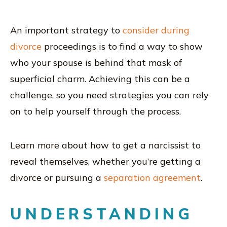
An important strategy to
consider during
divorce
proceedings is to find a way to show
who your spouse is behind that mask of
superficial charm. Achieving this can be a
challenge, so you need strategies you can rely
on to help yourself through the process.
Learn more about how to get a narcissist to
reveal themselves, whether you’re getting a
divorce or pursuing a
separation agreement
.
UNDERSTANDING