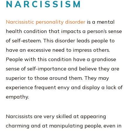
NARCISSISM
Narcissistic personality disorder
is a mental
health condition that impacts a person’s sense
of self-esteem. This disorder leads people to
have an excessive need to impress others.
People with this condition have a grandiose
sense of self-importance and believe they are
superior to those around them. They may
experience frequent envy and display a lack of
empathy.
Narcissists are very skilled at appearing
charming and at manipulating people, even in