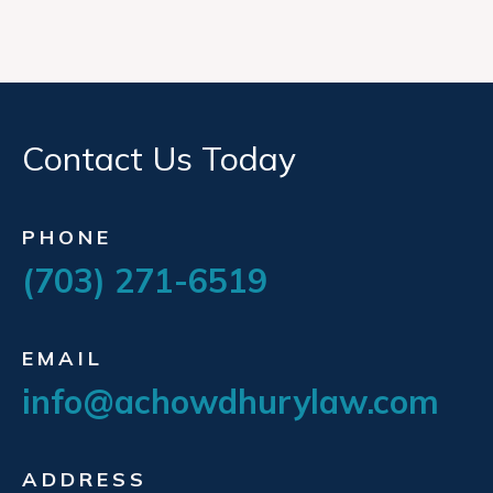
Contact Us Today
PHONE
(703) 271-6519
EMAIL
info@achowdhurylaw.com
ADDRESS