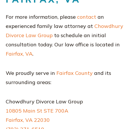
For more information, please
contact
an
experienced family law attorney at
Chowdhury
Divorce Law Group
to schedule an initial
consultation today. Our law office is located in
Fairfax, VA
.
We proudly serve in
Fairfax County
and its
surrounding areas:
Chowdhury Divorce Law Group
10805 Main St STE 700A
Fairfax, VA 22030