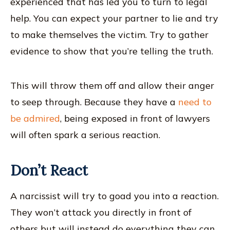
experienced that has led you to turn to legal
help. You can expect your partner to lie and try
to make themselves the victim. Try to gather
evidence to show that you’re telling the truth.
This will throw them off and allow their anger
to seep through. Because they have a
need to
be admired
, being exposed in front of lawyers
will often spark a serious reaction.
Don’t React
A narcissist will try to goad you into a reaction.
They won’t attack you directly in front of
others but will instead do everything they can