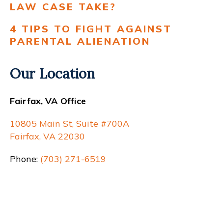
LAW CASE TAKE?
4 TIPS TO FIGHT AGAINST
PARENTAL ALIENATION
Our Location
Fairfax, VA Office
10805 Main St, Suite #700A
Fairfax, VA 22030
Phone:
(703) 271-6519