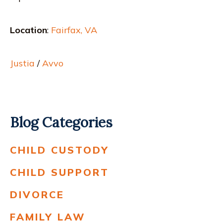
Location
:
Fairfax, VA
Justia
/
Avvo
Blog Categories
CHILD CUSTODY
CHILD SUPPORT
DIVORCE
FAMILY LAW