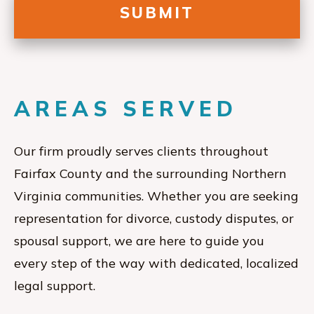
AREAS SERVED
Our firm proudly serves clients throughout
Fairfax County and the surrounding Northern
Virginia communities. Whether you are seeking
representation for divorce, custody disputes, or
spousal support, we are here to guide you
every step of the way with dedicated, localized
legal support.