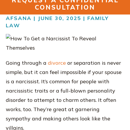
REQUEST A CONFIDENTIAL
RESOURCES
CONSULTATION
CONTACT
AFSANA | JUNE 30, 2025 |
FAMILY
LAW
FIND US IN VIRGINIA
Going through a
divorce
or separation is never
simple, but it can feel impossible if your spouse
is a narcissist. It’s common for people with
narcissistic traits or a full-blown personality
disorder to attempt to charm others. It often
works, too. They’re great at garnering
sympathy and making others look like the
villains.