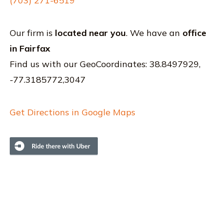
(703) 271-6519
Our firm is
located near you
. We have an
office
in Fairfax
Find us with our GeoCoordinates: 38.8497929,
-77.3185772,3047
Get Directions in Google Maps