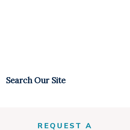
Search Our Site
REQUEST A