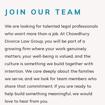
JOIN OUR TEAM
We are looking for talented legal professionals
who want more than a job. At Chowdhury
Divorce Law Group, you will be part of a
growing firm where your work genuinely
matters, your well-being is valued, and the
culture is something we build together with
intention. We care deeply about the families
we serve, and we look for team members who
share that commitment. If you are ready to
help build something meaningful, we would
love to hear from you.