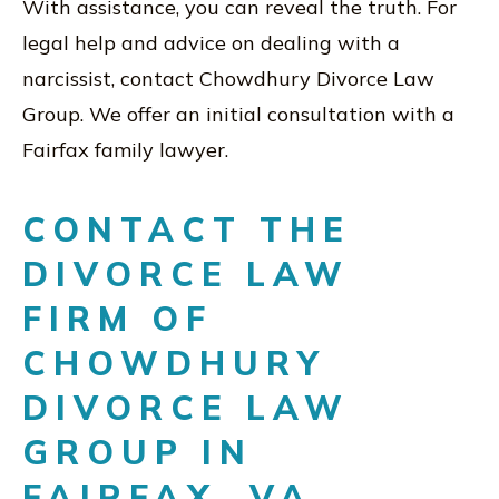
With assistance, you can reveal the truth. For
legal help and advice on dealing with a
narcissist, contact Chowdhury Divorce Law
Group. We offer an initial consultation with a
Fairfax family lawyer.
CONTACT THE
DIVORCE LAW
FIRM OF
CHOWDHURY
DIVORCE LAW
GROUP IN
FAIRFAX, VA