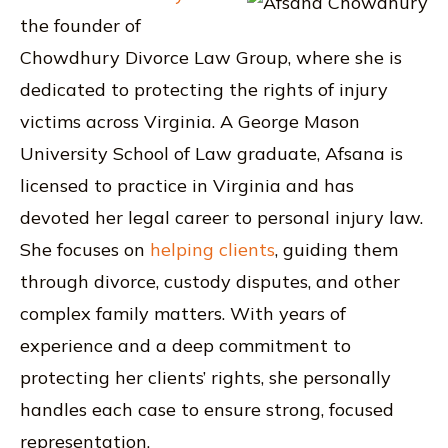
the founder of
Chowdhury Divorce Law Group, where she is
dedicated to protecting the rights of injury
victims across Virginia. A George Mason
University School of Law graduate, Afsana is
licensed to practice in Virginia and has
devoted her legal career to personal injury law.
She focuses on
helping clients
, guiding them
through divorce, custody disputes, and other
complex family matters. With years of
experience and a deep commitment to
protecting her clients’ rights, she personally
handles each case to ensure strong, focused
representation.