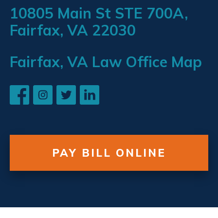
10805 Main St STE 700A,
Fairfax, VA 22030
Fairfax, VA Law Office Map
PAY BILL ONLINE