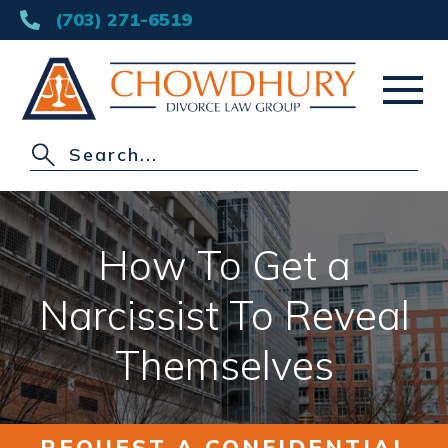
(703) 271-6519
HOME
ABOUT
How To Get a
DIVORCE
Narcissist To Reveal
OTHER PRACTICE AREAS
Themselves
AREAS SERVED