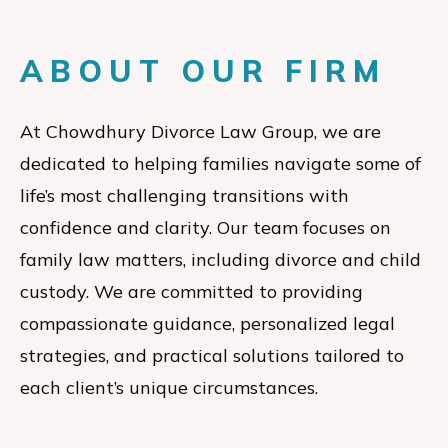
ABOUT OUR FIRM
At Chowdhury Divorce Law Group, we are
dedicated to helping families navigate some of
life’s most challenging transitions with
confidence and clarity. Our team focuses on
family law matters, including divorce and child
custody. We are committed to providing
compassionate guidance, personalized legal
strategies, and practical solutions tailored to
each client’s unique circumstances.