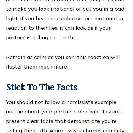
to make you look irrational or put you in a bad
light. If you become combative or emotional in
reaction to their lies, it can look as if your
partner is telling the truth.
Remain as calm as you can; this reaction will
fluster them much more.
Stick To The Facts
You should not follow a narcissist’s example
and lie about your partner’s behavior. Instead,
present clear facts that demonstrate you’re
telling the truth. A narcissist’s charms can only