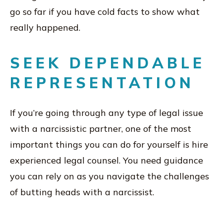
go so far if you have cold facts to show what
really happened.
SEEK DEPENDABLE
REPRESENTATION
If you’re going through any type of legal issue
with a narcissistic partner, one of the most
important things you can do for yourself is hire
experienced legal counsel. You need guidance
you can rely on as you navigate the challenges
of butting heads with a narcissist.