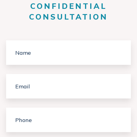
CONFIDENTIAL
CONSULTATION