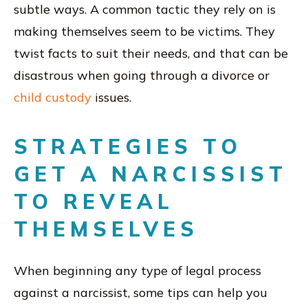
subtle ways. A common tactic they rely on is
making themselves seem to be victims. They
twist facts to suit their needs, and that can be
disastrous when going through a divorce or
child custody
issues.
STRATEGIES TO
GET A NARCISSIST
TO REVEAL
THEMSELVES
When beginning any type of legal process
against a narcissist, some tips can help you