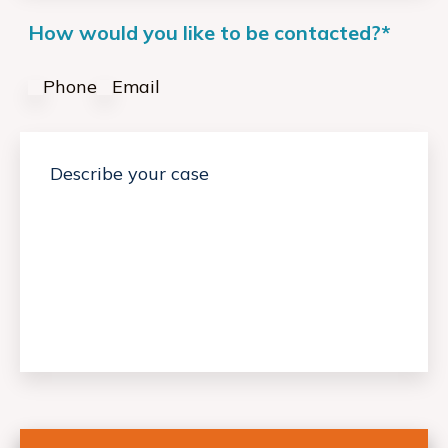
How would you like to be contacted?
*
Phone
Email